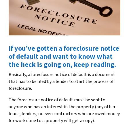
If you’ve gotten a foreclosure notice
of default and want to know what
the heck is going on, keep reading.
Basically, a foreclosure notice of default is a document
that has to be filed by a lender to start the process of
foreclosure.
The foreclosure notice of default must be sent to
anyone who has an interest in the property (any other
loans, lenders, or even contractors who are owed money
for work done to a property will get a copy).