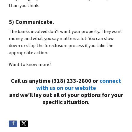
than you think.
5) Communicate.
The banks involved don’t want your property. They want
money, and what you say matters a lot. You can slow
down or stop the foreclosure process if you take the
appropriate action.
Want to know more?
Call us anytime (318) 233-2800 or
connect
with us on our website
and we’ll lay out all of your options for your
specific situation.