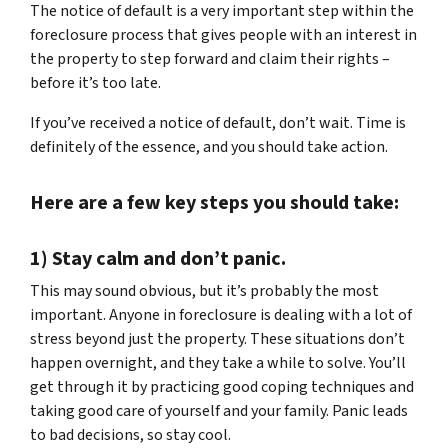
The notice of default is a very important step within the
foreclosure process that gives people with an interest in
the property to step forward and claim their rights –
before it’s too late.
If you’ve received a notice of default, don’t wait. Time is
definitely of the essence, and you should take action.
Here are a few key steps you should take:
1) Stay calm and don’t panic.
This may sound obvious, but it’s probably the most
important. Anyone in foreclosure is dealing with a lot of
stress beyond just the property. These situations don’t
happen overnight, and they take a while to solve. You’ll
get through it by practicing good coping techniques and
taking good care of yourself and your family. Panic leads
to bad decisions, so stay cool.