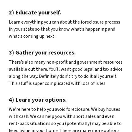
2) Educate yourself.
Learn everything you can about the foreclosure process
in your state so that you know what’s happening and
what’s coming up next.
3) Gather your resources.
There’s also many non-profit and government resources
available out there. You’ll want good legal and tax advice
along the way. Definitely don’t try to do it all yourself.
This stuff is super complicated with lots of rules.
4) Learn your options.
We’re here to help you avoid foreclosure. We buy houses
with cash. We can help you with short sales and even
rent-back situations so you (potentially) may be able to
keep living in your home. There are many more options