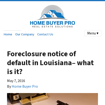
Menu ▾
Home
Our Company
Contact Us
Foreclosure notice of
default in Louisiana– what
is it?
May 7, 2016
By
Home Buyer Pro