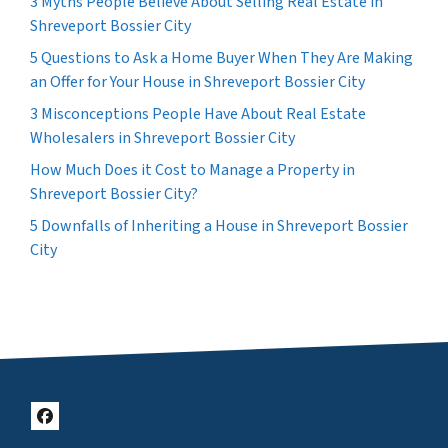
3 Myths People Believe About Selling Real Estate in
Shreveport Bossier City
5 Questions to Ask a Home Buyer When They Are Making
an Offer for Your House in Shreveport Bossier City
3 Misconceptions People Have About Real Estate
Wholesalers in Shreveport Bossier City
How Much Does it Cost to Manage a Property in
Shreveport Bossier City?
5 Downfalls of Inheriting a House in Shreveport Bossier
City
Facebook