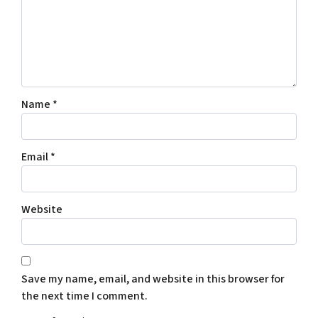
Name
*
Email
*
Website
Save my name, email, and website in this browser for
the next time I comment.