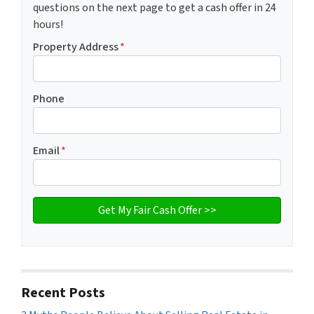
questions on the next page to get a cash offer in 24
hours!
Property Address
*
Phone
Email
*
Recent Posts