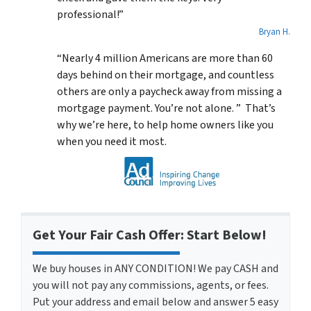
professional!”
Bryan H.
“Nearly 4 million Americans are more than 60
days behind on their mortgage, and countless
others are only a paycheck away from missing a
mortgage payment. You’re not alone. ” That’s
why we’re here, to help home owners like you
when you need it most.
Get Your Fair Cash Offer: Start Below!
We buy houses in ANY CONDITION! We pay CASH and
you will not pay any commissions, agents, or fees.
Put your address and email below and answer 5 easy