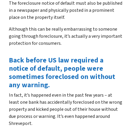
The foreclosure notice of default must also be published
in a newspaper and physically posted in a prominent
place on the property itself.
Although this can be really embarrassing to someone
going through foreclosure, it’s actually a very important
protection for consumers.
Back before US law required a
notice of default, people were
sometimes foreclosed on without
any warning.
In fact, it’s happened even in the past few years – at
least one bank has accidentally foreclosed on the wrong
property and kicked people out of their house without
due process or warning. It’s even happened around
Shreveport.