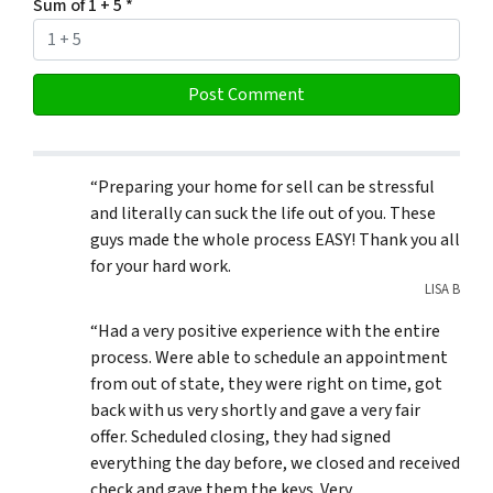
Sum of 1 + 5
*
“Preparing your home for sell can be stressful
and literally can suck the life out of you. These
guys made the whole process EASY! Thank you all
for your hard work.
LISA B
“Had a very positive experience with the entire
process. Were able to schedule an appointment
from out of state, they were right on time, got
back with us very shortly and gave a very fair
offer. Scheduled closing, they had signed
everything the day before, we closed and received
check and gave them the keys. Very