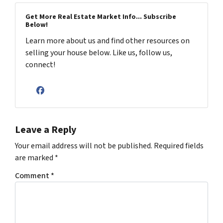
Get More Real Estate Market Info... Subscribe
Below!
Learn more about us and find other resources on
selling your house below. Like us, follow us,
connect!
Facebook
Leave a Reply
Your email address will not be published.
Required fields
are marked
*
Comment
*