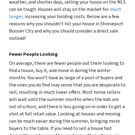
weather, and shorter days, selling your house on the MLS
can be tough. Houses will stay on the market for
much
longer,
increasing your holding costs. Below are a few
reasons why you shouldn’t list your house in Shreveport
Bossier City and why you should consider a direct sale
instead!
Fewer People Looking
On average, there are fewer people out there looking to
find a house, buy it, and move in during the winter
months. You won’t have as large of a pool of buyers and
the ones you do find may sense that you are desperate to
sell, resulting in much lower offers. Most home sellers
will wait until the summer months when the kids are
out of school, and there is less going on in order to get a
shot at full retail value. Looking at houses and moving
can be much easier during the summer, bringing more
buyers to the table. If you need to sell a house fast