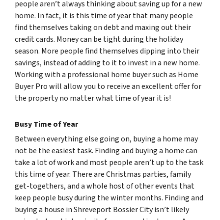
people aren’t always thinking about saving up for a new
home. In fact, it is this time of year that many people
find themselves taking on debt and maxing out their
credit cards. Money can be tight during the holiday
season. More people find themselves dipping into their
savings, instead of adding to it to invest in a new home.
Working with a professional home buyer such as Home
Buyer Pro will allow you to receive an excellent offer for
the property no matter what time of year it is!
Busy Time of Year
Between everything else going on, buying a home may
not be the easiest task. Finding and buying a home can
take a lot of work and most people aren’t up to the task
this time of year. There are Christmas parties, family
get-togethers, and a whole host of other events that
keep people busy during the winter months. Finding and
buying a house in Shreveport Bossier City isn’t likely