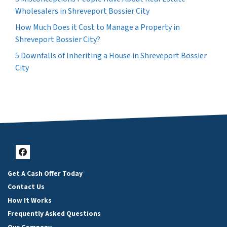
Wholesalers in Shreveport Bossier City
How Much Does it Cost to Manage a Property in
Shreveport Bossier City?
5 Downfalls of Inheriting a House in Shreveport Bossier
City
Facebook
Get A Cash Offer Today
Contact Us
How It Works
Frequently Asked Questions