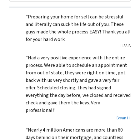
“Preparing your home for sell can be stressful
and literally can suck the life out of you. These
guys made the whole process EASY! Thank you all
for your hard work.
LISA B
“Had a very positive experience with the entire
process. Were able to schedule an appointment
from out of state, they were right on time, got
back with us very shortly and gave a very fair
offer. Scheduled closing, they had signed
everything the day before, we closed and received
check and gave them the keys. Very
professional!”
Bryan H.
“Nearly 4 million Americans are more than 60
days behind on their mortgage, and countless