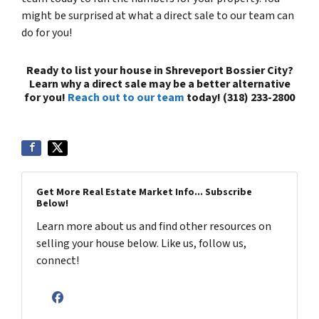
might be surprised at what a direct sale to our team can
do for you!
Ready to list your house in Shreveport Bossier City?
Learn why a direct sale may be a better alternative
for you!
Reach out to our team
today! (318) 233-2800
Get More Real Estate Market Info... Subscribe
Below!
Learn more about us and find other resources on
selling your house below. Like us, follow us,
connect!
Facebook