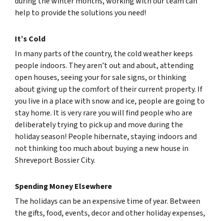
during the winter months, working with our team can
help to provide the solutions you need!
It’s Cold
In many parts of the country, the cold weather keeps
people indoors. They aren’t out and about, attending
open houses, seeing your for sale signs, or thinking
about giving up the comfort of their current property. If
you live in a place with snow and ice, people are going to
stay home. It is very rare you will find people who are
deliberately trying to pick up and move during the
holiday season! People hibernate, staying indoors and
not thinking too much about buying a new house in
Shreveport Bossier City.
Spending Money Elsewhere
The holidays can be an expensive time of year. Between
the gifts, food, events, decor and other holiday expenses,