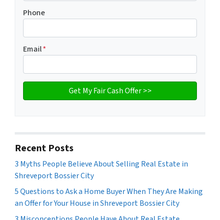
Phone
Email
*
Recent Posts
3 Myths People Believe About Selling Real Estate in
Shreveport Bossier City
5 Questions to Ask a Home Buyer When They Are Making
an Offer for Your House in Shreveport Bossier City
3 Misconceptions People Have About Real Estate