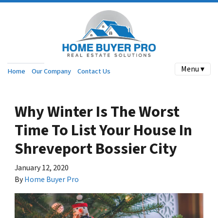
Menu ▾
Home
Our Company
Contact Us
Why Winter Is The Worst
Time To List Your House In
Shreveport Bossier City
January 12, 2020
By
Home Buyer Pro