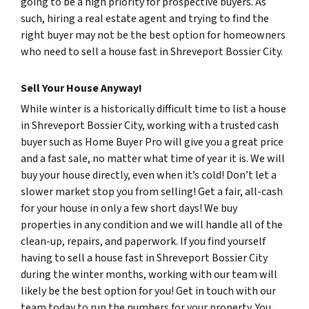
going to be a high priority for prospective buyers. As
such, hiring a real estate agent and trying to find the
right buyer may not be the best option for homeowners
who need to sell a house fast in Shreveport Bossier City.
Sell Your House Anyway!
While winter is a historically difficult time to list a house
in Shreveport Bossier City, working with a trusted cash
buyer such as Home Buyer Pro will give you a great price
and a fast sale, no matter what time of year it is. We will
buy your house directly, even when it’s cold! Don’t let a
slower market stop you from selling! Get a fair, all-cash
for your house in only a few short days! We buy
properties in any condition and we will handle all of the
clean-up, repairs, and paperwork. If you find yourself
having to sell a house fast in Shreveport Bossier City
during the winter months, working with our team will
likely be the best option for you! Get in touch with our
team today to run the numbers for your property. You