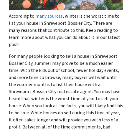
According to
many sources
, winter is the worst time to
list your house in Shreveport Bossier City. There are
many reasons that contribute to this. Keep reading to
learn more about what you can do about it in our latest
post!
For many people looking to sell a house in Shreveport
Bossier City, summer may prove to be a much easier
time. With the kids out of school, fewer holiday events,
and more time to browse, many buyers will wait until
the warmer months to list their house with a
Shreveport Bossier City real estate agent. You may have
heard that winter is the worst time of year to sell your
house. When you look at the facts, you will likely find this
to be true. While houses do sell during this time of year,
it often takes longer and will provide you with less of a
profit. Between all of the time commitments, bad