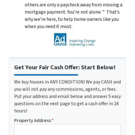
others are only a paycheck away from missing a
mortgage payment. You’re not alone. ” That’s
why we’re here, to help home owners like you
when you need it most.
Get Your Fair Cash Offer: Start Below!
We buy houses in ANY CONDITION! We pay CASH and
you will not pay any commissions, agents, or fees.
Put your address and email below and answer 5 easy
questions on the next page to get a cash offer in 24
hours!
Property Address
*