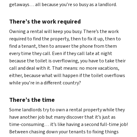
getaways… all because you’re so busy as a landlord.
There’s the work required
Owning a rental will keep you busy. There’s the work
required to find the property, then to fix it up, then to
find a tenant, then to answer the phone from them
every time they call. Even if they call late at night
because the toilet is overflowing, you have to take their
call and deal with it. That means: no more vacations,
either, because what will happen if the toilet overflows
while you’re in a different country?
There’s the time
Some landlords try to own a rental property while they
have another job but many discover that it’s just as
time-consuming… it’s like having a second full-time job!
Between chasing down your tenants to fixing things