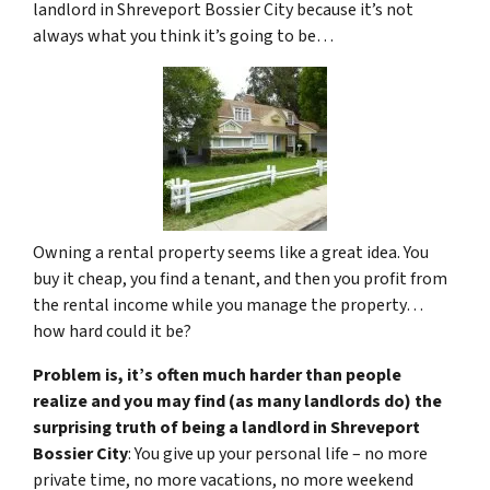
landlord in Shreveport Bossier City because it’s not
always what you think it’s going to be…
Owning a rental property seems like a great idea. You
buy it cheap, you find a tenant, and then you profit from
the rental income while you manage the property…
how hard could it be?
Problem is, it’s often much harder than people
realize and you may find (as many landlords do) the
surprising truth of being a landlord in Shreveport
Bossier City
: You give up your personal life – no more
private time, no more vacations, no more weekend