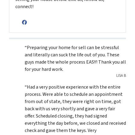
connect!
Facebook
“Preparing your home for sell can be stressful
and literally can suck the life out of you. These
guys made the whole process EASY! Thank you all
for your hard work.
LISA B
“Had a very positive experience with the entire
process. Were able to schedule an appointment
from out of state, they were right on time, got
back with us very shortly and gave a very fair
offer. Scheduled closing, they had signed
everything the day before, we closed and received
check and gave them the keys. Very