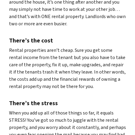
around the house, it’s one thing after another and you
may simply not have time to work at your other job…
and that’s with ONE rental property. Landlords who own
two or more are even busier.
There’s the cost
Rental properties aren’t cheap. Sure you get some
rental income from the tenant but you also have to take
care of the property, fix it up, make upgrades, and repair
it if the tenants trash it when they leave. In other words,
the costs add up and the financial rewards of owning a
rental property may not be there for you.
There’s the stress
When you add up all of those things so far, it equals
STRESS! You’ve got so much to juggle with the rental
property, and you worry about it constantly, and perhaps
you even fear opening the mail because you may find bad