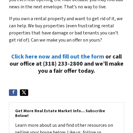
news in the next envelope. That’s no way to live.
If you own a rental property and want to get rid of it, we
can help. We buy properties (even frustrating rental
properties that have damage or bad tenants you can’t
get rid of). Can we make you an offer on yours?
Click here now and fill out the form
or call
our office at (318) 233-2800 and we’ll make
you a fair offer today.
Get More Real Estate Market Info... Subscribe
Below!
Learn more about us and find other resources on
selling your house below. Like us, follow us,