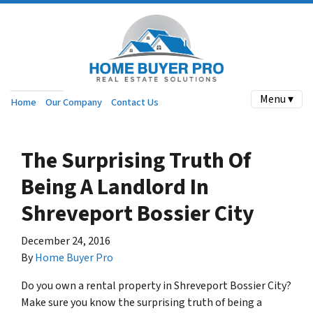
Menu ▾
Home
Our Company
Contact Us
The Surprising Truth Of
Being A Landlord In
Shreveport Bossier City
December 24, 2016
By
Home Buyer Pro
Do you own a rental property in Shreveport Bossier City?
Make sure you know the surprising truth of being a