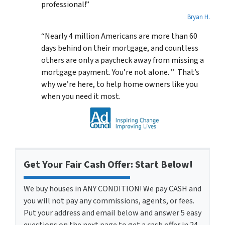
professional!”
Bryan H.
“Nearly 4 million Americans are more than 60
days behind on their mortgage, and countless
others are only a paycheck away from missing a
mortgage payment. You’re not alone. ” That’s
why we’re here, to help home owners like you
when you need it most.
Get Your Fair Cash Offer: Start Below!
We buy houses in ANY CONDITION! We pay CASH and
you will not pay any commissions, agents, or fees.
Put your address and email below and answer 5 easy
questions on the next page to get a cash offer in 24