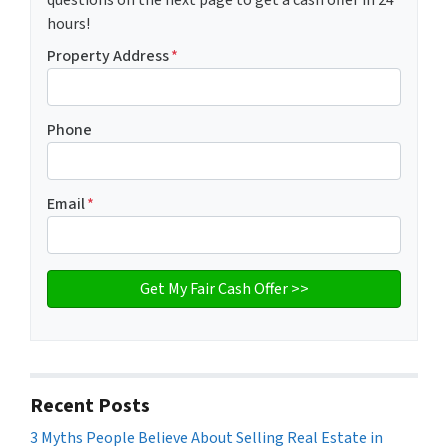
hours!
Property Address
*
Phone
Email
*
Recent Posts
3 Myths People Believe About Selling Real Estate in