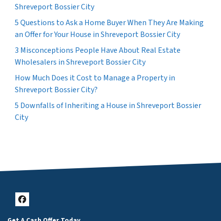
Shreveport Bossier City
5 Questions to Ask a Home Buyer When They Are Making
an Offer for Your House in Shreveport Bossier City
3 Misconceptions People Have About Real Estate
Wholesalers in Shreveport Bossier City
How Much Does it Cost to Manage a Property in
Shreveport Bossier City?
5 Downfalls of Inheriting a House in Shreveport Bossier
City
Facebook
Get A Cash Offer Today