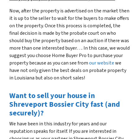
Now, after the property is advertised on the market then
it is up to the seller to wait for the buyers to make offers
on the property. Once this process is completed, the
final decision is made by the probate court on who
should buy the property based on an auction if there was
more than one interested buyer…. In this case, we would
suggest you choose Home Buyer Pro to purchase your
property because as you can see from
our website
we
have not only given the best deals on probate property
in Louisiana but also on short sales!
Want to sell your house in
Shreveport Bossier City fast (and
securely)?
We have been in this industry for years and our
reputation speaks for itself. If you are interested in
choosing us as your partner in Shreveport Bossier City,