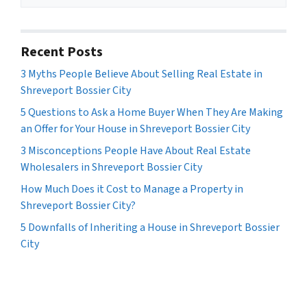
Recent Posts
3 Myths People Believe About Selling Real Estate in
Shreveport Bossier City
5 Questions to Ask a Home Buyer When They Are Making
an Offer for Your House in Shreveport Bossier City
3 Misconceptions People Have About Real Estate
Wholesalers in Shreveport Bossier City
How Much Does it Cost to Manage a Property in
Shreveport Bossier City?
5 Downfalls of Inheriting a House in Shreveport Bossier
City