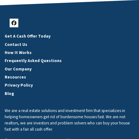
Facebook
Get A Cash Offer Today
Contact Us
How It Works
Frequently Asked Questions
Our Company
Resources
Privacy Policy
Blog
We are a real estate solutions and investment firm that specializes in
helping homeowners get rid of burdensome houses fast. We are not
realtors, we are investors and problem solvers who can buy your house
fast with a fair all cash offer.