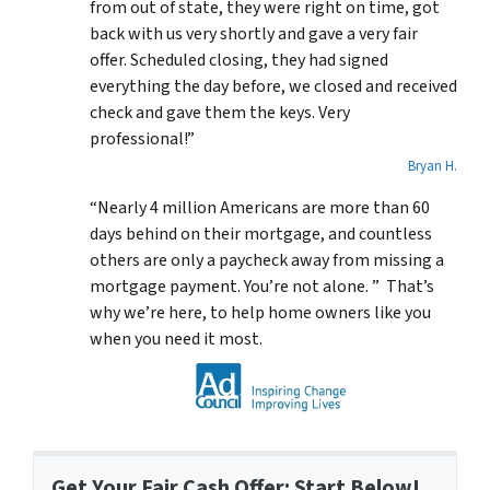
from out of state, they were right on time, got
back with us very shortly and gave a very fair
offer. Scheduled closing, they had signed
everything the day before, we closed and received
check and gave them the keys. Very
professional!”
Bryan H.
“Nearly 4 million Americans are more than 60
days behind on their mortgage, and countless
others are only a paycheck away from missing a
mortgage payment. You’re not alone. ” That’s
why we’re here, to help home owners like you
when you need it most.
Get Your Fair Cash Offer: Start Below!