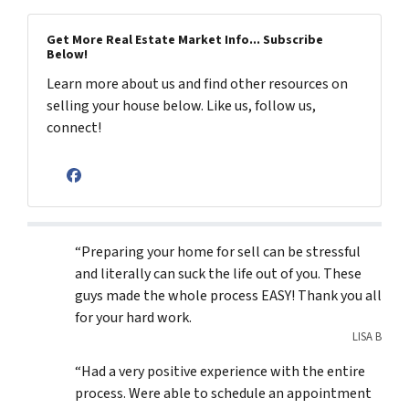
Get More Real Estate Market Info... Subscribe
Below!
Learn more about us and find other resources on
selling your house below. Like us, follow us,
connect!
Facebook
“Preparing your home for sell can be stressful
and literally can suck the life out of you. These
guys made the whole process EASY! Thank you all
for your hard work.
LISA B
“Had a very positive experience with the entire
process. Were able to schedule an appointment