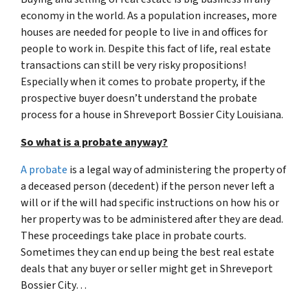
economy in the world. As a population increases, more
houses are needed for people to live in and offices for
people to work in. Despite this fact of life, real estate
transactions can still be very risky propositions!
Especially when it comes to probate property, if the
prospective buyer doesn’t understand
the probate
process for a house in Shreveport Bossier City Louisiana.
So what is a probate anyway?
A probate
is a legal way of administering the property of
a deceased person (decedent) if the person never left a
will or if the will had specific instructions on how his or
her property was to be administered after they are dead.
These proceedings take place in probate courts.
Sometimes they can end up being the best real estate
deals that any buyer or seller might get in Shreveport
Bossier City…