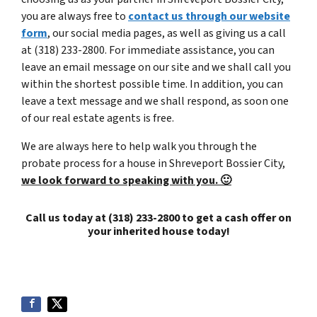
you are always free to
contact us through our website
form
, our social media pages, as well as giving us a call
at (318) 233-2800. For immediate assistance, you can
leave an email message on our site and we shall call you
within the shortest possible time. In addition, you can
leave a text message and we shall respond, as soon one
of our real estate agents is free.
We are always here to help walk you through the
probate process for a house in Shreveport Bossier City,
we look forward to speaking with you. 🙂
Call us today at (318) 233-2800 to get a cash offer on
your inherited house today!