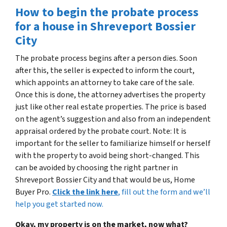
How to begin the probate process
for a house in Shreveport Bossier
City
The probate process begins after a person dies. Soon
after this, the seller is expected to inform the court,
which appoints an attorney to take care of the sale.
Once this is done, the attorney advertises the property
just like other real estate properties. The price is based
on the agent’s suggestion and also from an independent
appraisal ordered by the probate court. Note: It is
important for the seller to familiarize himself or herself
with the property to avoid being short-changed. This
can be avoided by choosing the right partner in
Shreveport Bossier City and that would be us, Home
Buyer Pro.
Click the link here
, fill out the form and we’ll
help you get started now.
Okay, my property is on the market, now what?