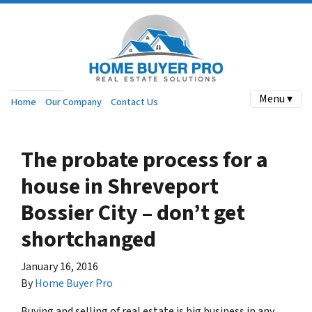
Menu ▾
Home
Our Company
Contact Us
The probate process for a
house in Shreveport
Bossier City – don’t get
shortchanged
January 16, 2016
By
Home Buyer Pro
Buying and selling of real estate is big business in any