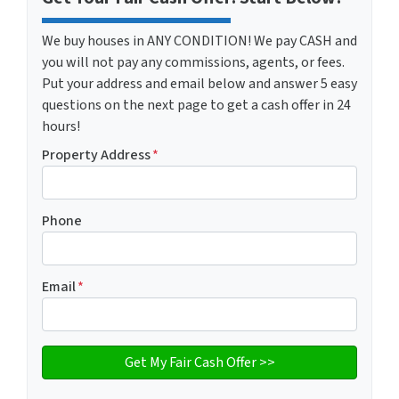
We buy houses in ANY CONDITION! We pay CASH and
you will not pay any commissions, agents, or fees.
Put your address and email below and answer 5 easy
questions on the next page to get a cash offer in 24
hours!
Property Address
*
Phone
Email
*