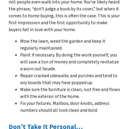
not people even walk into your home. You’ve likely heard
the phrase, “don’t judge a book by its cover,” but when it
comes to home buying, this is often the case. This is your
first impression and the first opportunity to make
buyers fall in love with your home.
Mow the lawn, weed the garden and keep it
regularly maintained.
Paint if necessary. By doing the work yourself, you
will save a ton of money and completely revitalize
a worn out facade.
Repair cracked sidewalks and porches and tend to
any boards that may have popped up.
Make sure the furniture is clean, rust free and flows
with the exterior of the home.
Fix your fixtures. Mailbox, door knobs, address
numbers should all look clean and bold.
Don’t Take It Personal…