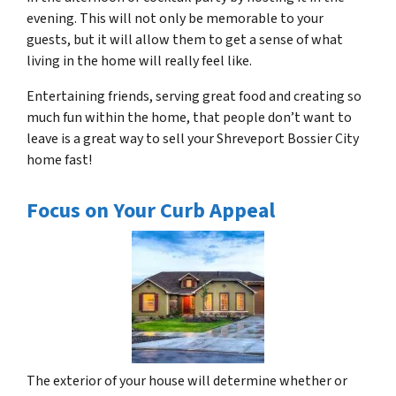
evening. This will not only be memorable to your
guests, but it will allow them to get a sense of what
living in the home will really feel like.
Entertaining friends, serving great food and creating so
much fun within the home, that people don’t want to
leave is a great way to sell your Shreveport Bossier City
home fast!
Focus on Your Curb Appeal
The exterior of your house will determine whether or