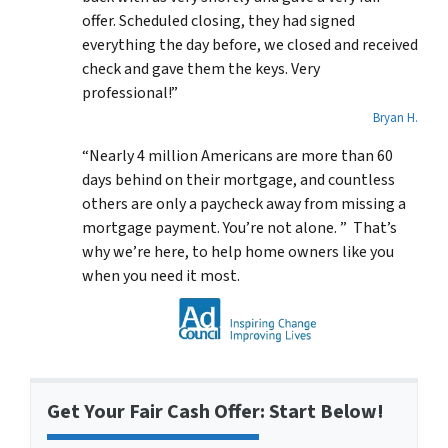
offer. Scheduled closing, they had signed
everything the day before, we closed and received
check and gave them the keys. Very
professional!”
Bryan H.
“Nearly 4 million Americans are more than 60
days behind on their mortgage, and countless
others are only a paycheck away from missing a
mortgage payment. You’re not alone. ” That’s
why we’re here, to help home owners like you
when you need it most.
Get Your Fair Cash Offer: Start Below!