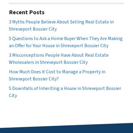
Recent Posts
3 Myths People Believe About Selling Real Estate in
Shreveport Bossier City
5 Questions to Ask a Home Buyer When They Are Making
an Offer for Your House in Shreveport Bossier City
3 Misconceptions People Have About Real Estate
Wholesalers in Shreveport Bossier City
How Much Does it Cost to Manage a Property in
Shreveport Bossier City?
5 Downfalls of Inheriting a House in Shreveport Bossier
City