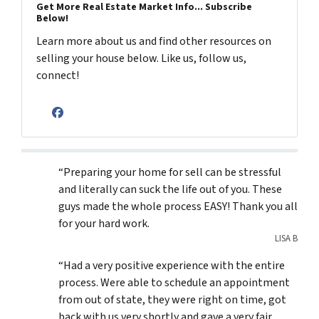
Get More Real Estate Market Info... Subscribe
Below!
Learn more about us and find other resources on
selling your house below. Like us, follow us,
connect!
Facebook
“Preparing your home for sell can be stressful
and literally can suck the life out of you. These
guys made the whole process EASY! Thank you all
for your hard work.
LISA B
“Had a very positive experience with the entire
process. Were able to schedule an appointment
from out of state, they were right on time, got
back with us very shortly and gave a very fair