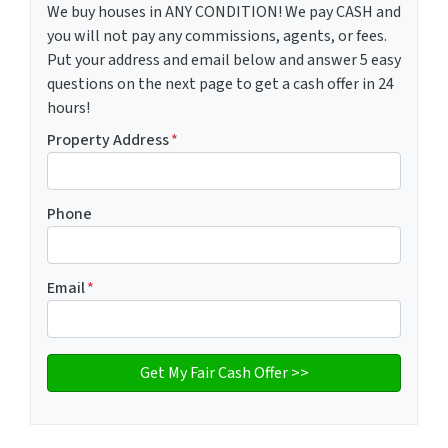
We buy houses in ANY CONDITION! We pay CASH and
you will not pay any commissions, agents, or fees.
Put your address and email below and answer 5 easy
questions on the next page to get a cash offer in 24
hours!
Property Address
*
Phone
Email
*