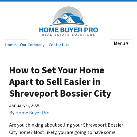
Menu ▾
Home
Our Company
Contact Us
How to Set Your Home
Apart to Sell Easier in
Shreveport Bossier City
January 6, 2020
By
Home Buyer Pro
Are you thinking about selling your Shreveport Bossier
City home? Most likely, you are going to have some