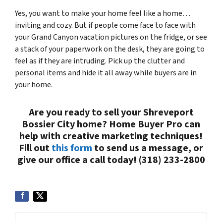
Yes, you want to make your home feel like a home…
inviting and cozy. But if people come face to face with
your Grand Canyon vacation pictures on the fridge, or see
a stack of your paperwork on the desk, they are going to
feel as if they are intruding. Pick up the clutter and
personal items and hide it all away while buyers are in
your home.
Are you ready to sell your Shreveport
Bossier City home? Home Buyer Pro can
help with creative marketing techniques!
Fill out
this form
to send us a message, or
give our office a call today! (318) 233-2800