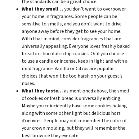
the standards can be a great choice.
What they smell…
you don’t want to overpower
your home in fragrances. Some people can be
sensitive to smells, and you don’t want to drive
anyone away before they get to see your home.
With that in mind, consider fragrances that are
universally appealing. Everyone loves freshly baked
bread or chocolate chip cookies. Or if you choose
to use a candle or incense, keep in light and with a
mild fragrance. Vanilla or Citrus are popular
choices that won’t be too harsh on your guest’s
noses.
What they taste…
as mentioned above, the smell
of cookies or fresh bread is universally enticing.
Maybe you coincidently have some cookies baking
along with some other light but delicious hors
d’oeuvres. People may not remember the color of
your crown molding, but they will remember the
best brownie they ever ate.