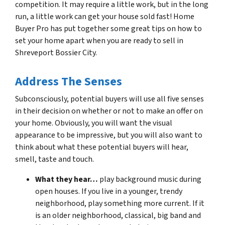
competition. It may require a little work, but in the long
run, a little work can get your house sold fast! Home
Buyer Pro has put together some great tips on how to
set your home apart when you are ready to sell in
Shreveport Bossier City.
Address The Senses
Subconsciously, potential buyers will use all five senses
in their decision on whether or not to make an offer on
your home. Obviously, you will want the visual
appearance to be impressive, but you will also want to
think about what these potential buyers will hear,
smell, taste and touch.
What they hear…
play background music during
open houses. If you live in a younger, trendy
neighborhood, play something more current. If it
is an older neighborhood, classical, big band and