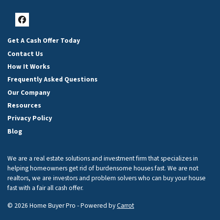
Facebook
Get A Cash Offer Today
Contact Us
How It Works
Frequently Asked Questions
Our Company
Resources
Privacy Policy
Blog
We are a real estate solutions and investment firm that specializes in
helping homeowners get rid of burdensome houses fast. We are not
realtors, we are investors and problem solvers who can buy your house
fast with a fair all cash offer.
© 2026 Home Buyer Pro - Powered by
Carrot