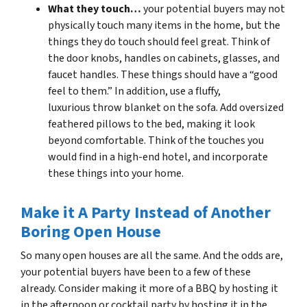
What they touch…
your potential buyers may not
physically touch many items in the home, but the
things they do touch should feel great. Think of
the door knobs, handles on cabinets, glasses, and
faucet handles. These things should have a “good
feel to them.” In addition, use a fluffy,
luxurious throw blanket on the sofa. Add oversized
feathered pillows to the bed, making it look
beyond comfortable. Think of the touches you
would find in a high-end hotel, and incorporate
these things into your home.
Make it A Party Instead of Another
Boring Open House
So many open houses are all the same. And the odds are,
your potential buyers have been to a few of these
already. Consider making it more of a BBQ by hosting it
in the afternoon or cocktail party by hosting it in the