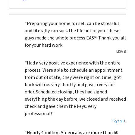
Facebook
“Preparing your home for sell can be stressful
and literally can suck the life out of you. These
guys made the whole process EASY! Thank you all
for your hard work.
LISA B
“Had a very positive experience with the entire
process. Were able to schedule an appointment
from out of state, they were right on time, got
back with us very shortly and gave a very fair
offer. Scheduled closing, they had signed
everything the day before, we closed and received
check and gave them the keys. Very
professional!”
Bryan H.
“Nearly 4 million Americans are more than 60