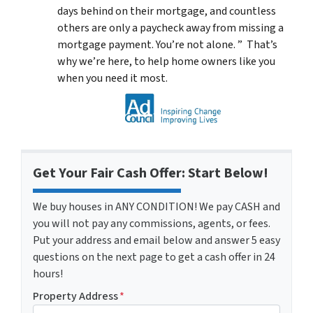
days behind on their mortgage, and countless
others are only a paycheck away from missing a
mortgage payment. You’re not alone. ” That’s
why we’re here, to help home owners like you
when you need it most.
Get Your Fair Cash Offer: Start Below!
We buy houses in ANY CONDITION! We pay CASH and
you will not pay any commissions, agents, or fees.
Put your address and email below and answer 5 easy
questions on the next page to get a cash offer in 24
hours!
Property Address
*