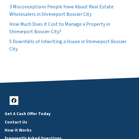
3 Misconceptions People Have About Real Estate
Wholesalers in Shreveport Bossier City
How Much Does it Cost to Manage a Property in
Shreveport Bossier City?
5 Downfalls of Inheriting a House in Shreveport Bossier
City
Facebook
Get A Cash Offer Today
Contact Us
How It Works
Frequently Asked Questions