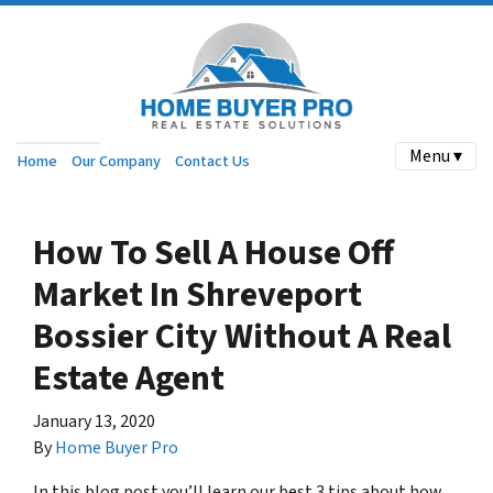
Menu ▾
Home
Our Company
Contact Us
How To Sell A House Off
Market In Shreveport
Bossier City Without A Real
Estate Agent
January 13, 2020
By
Home Buyer Pro
In this blog post you’ll learn our best 3 tips about how