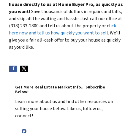
house directly to us at Home Buyer Pro, as quickly as
you want!
Save thousands of dollars in repairs and bills,
and skip all the waiting and hassle. Just call our office at
(318) 233-2800 and tell us about the property or c
lick
here now and tell us how quickly you want to sell
. We’ll
give you a fair all-cash offer to buy your house as quickly
as you’d like.
Get More Real Estate Market Info... Subscribe
Below!
Learn more about us and find other resources on
selling your house below. Like us, follow us,
connect!