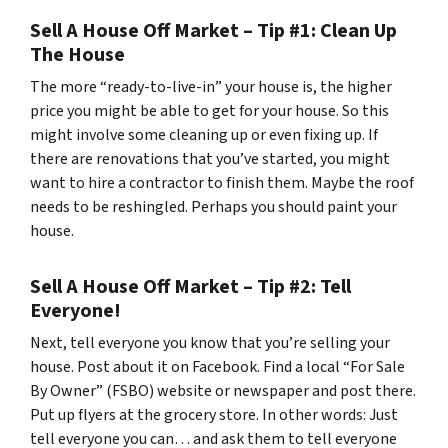
Sell A House Off Market – Tip #1: Clean Up
The House
The more “ready-to-live-in” your house is, the higher
price you might be able to get for your house. So this
might involve some cleaning up or even fixing up. If
there are renovations that you’ve started, you might
want to hire a contractor to finish them. Maybe the roof
needs to be reshingled. Perhaps you should paint your
house.
Sell A House Off Market – Tip #2: Tell
Everyone!
Next, tell everyone you know that you’re selling your
house. Post about it on Facebook. Find a local “For Sale
By Owner” (FSBO) website or newspaper and post there.
Put up flyers at the grocery store. In other words: Just
tell everyone you can… and ask them to tell everyone