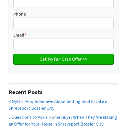
Phone
Email
*
Recent Posts
3 Myths People Believe About Selling Real Estate in
Shreveport Bossier City
5 Questions to Ask a Home Buyer When They Are Making
an Offer for Your House in Shreveport Bossier City