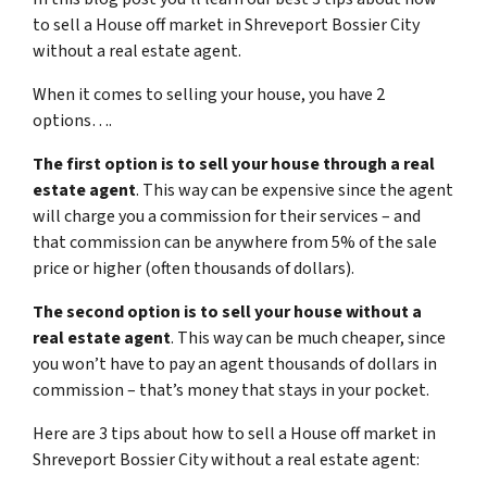
to sell a House off market in Shreveport Bossier City
without a real estate agent.
When it comes to selling your house, you have 2
options….
The first option is to sell your house through a real
estate agent
. This way can be expensive since the agent
will charge you a commission for their services – and
that commission can be anywhere from 5% of the sale
price or higher (often thousands of dollars).
The second option is to sell your house without a
real estate agent
. This way can be much cheaper, since
you won’t have to pay an agent thousands of dollars in
commission – that’s money that stays in your pocket.
Here are 3 tips about how to sell a House off market in
Shreveport Bossier City without a real estate agent: