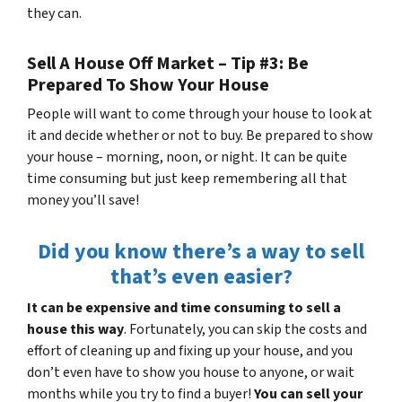
they can.
Sell A House Off Market – Tip #3: Be
Prepared To Show Your House
People will want to come through your house to look at
it and decide whether or not to buy. Be prepared to show
your house – morning, noon, or night. It can be quite
time consuming but just keep remembering all that
money you’ll save!
Did you know there’s a way to sell
that’s even easier?
It can be expensive and time consuming to sell a
house this way
. Fortunately, you can skip the costs and
effort of cleaning up and fixing up your house, and you
don’t even have to show you house to anyone, or wait
months while you try to find a buyer!
You can sell your