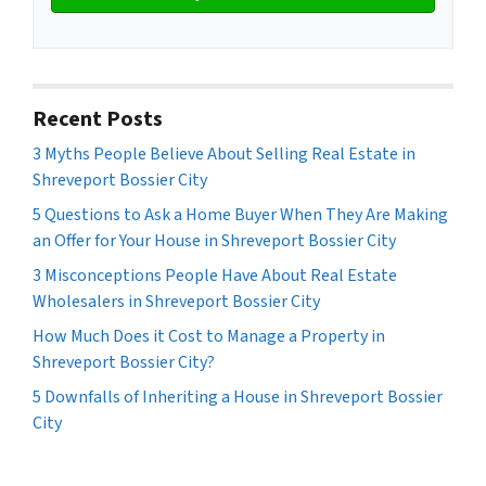
Recent Posts
3 Myths People Believe About Selling Real Estate in
Shreveport Bossier City
5 Questions to Ask a Home Buyer When They Are Making
an Offer for Your House in Shreveport Bossier City
3 Misconceptions People Have About Real Estate
Wholesalers in Shreveport Bossier City
How Much Does it Cost to Manage a Property in
Shreveport Bossier City?
5 Downfalls of Inheriting a House in Shreveport Bossier
City