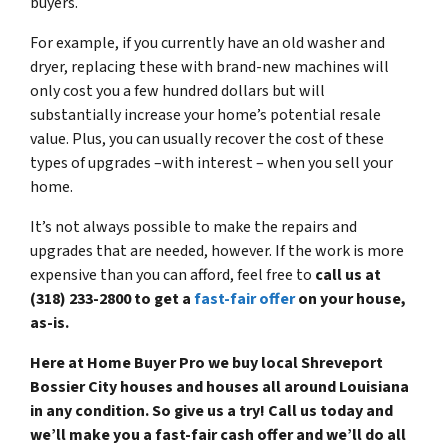
buyers.
For example, if you currently have an old washer and
dryer, replacing these with brand-new machines will
only cost you a few hundred dollars but will
substantially increase your home’s potential resale
value. Plus, you can usually recover the cost of these
types of upgrades –with interest – when you sell your
home.
It’s not always possible to make the repairs and
upgrades that are needed, however. If the work is more
expensive than you can afford, feel free to
call us at
(318) 233-2800 to get a
fast-fair offer
on your house,
as-is.
Here at Home Buyer Pro we buy local Shreveport
Bossier City houses and houses all around Louisiana
in any condition. So give us a try! Call us today and
we’ll make you a fast-fair cash offer and we’ll do all