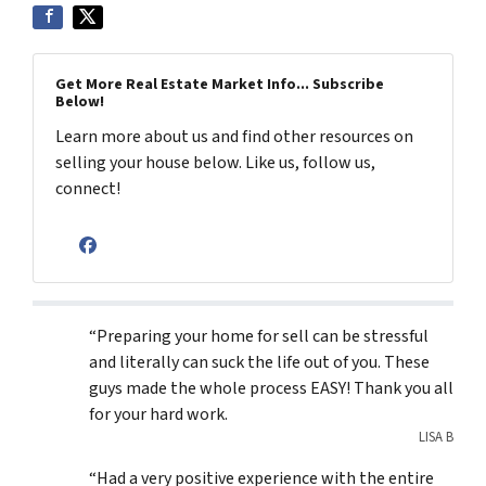
Get More Real Estate Market Info... Subscribe
Below!
Learn more about us and find other resources on
selling your house below. Like us, follow us,
connect!
Facebook
“Preparing your home for sell can be stressful
and literally can suck the life out of you. These
guys made the whole process EASY! Thank you all
for your hard work.
LISA B
“Had a very positive experience with the entire