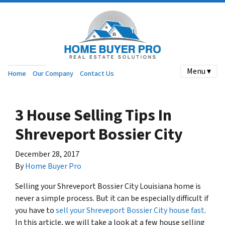
Menu ▾
Home
Our Company
Contact Us
3 House Selling Tips In
Shreveport Bossier City
December 28, 2017
By
Home Buyer Pro
Selling your Shreveport Bossier City Louisiana home is
never a simple process. But it can be especially difficult if
you have to
sell your Shreveport Bossier City house fast
.
In this article, we will take a look at a few house selling