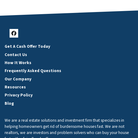
Facebook
Get A Cash Offer Today
Contact Us
How It Works
Frequently Asked Questions
Our Company
Resources
Privacy Policy
Blog
We are a real estate solutions and investment firm that specializes in
helping homeowners get rid of burdensome houses fast. We are not
realtors, we are investors and problem solvers who can buy your house