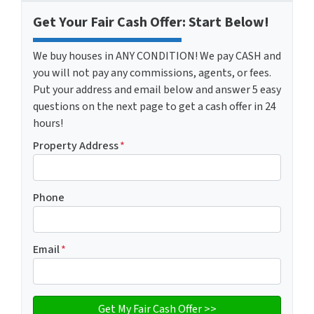
Get Your Fair Cash Offer: Start Below!
We buy houses in ANY CONDITION! We pay CASH and
you will not pay any commissions, agents, or fees.
Put your address and email below and answer 5 easy
questions on the next page to get a cash offer in 24
hours!
Property Address
*
Phone
Email
*