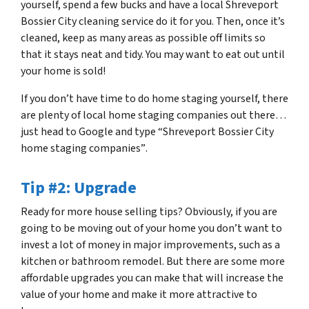
yourself, spend a few bucks and have a local Shreveport
Bossier City cleaning service do it for you. Then, once it’s
cleaned, keep as many areas as possible off limits so
that it stays neat and tidy. You may want to eat out until
your home is sold!
If you don’t have time to do home staging yourself, there
are plenty of local home staging companies out there…
just head to Google and type
“Shreveport Bossier City
home staging companies”
.
Tip #2: Upgrade
Ready for more house selling tips? Obviously, if you are
going to be moving out of your home you don’t want to
invest a lot of money in major improvements, such as a
kitchen or bathroom remodel. But there are some more
affordable upgrades you can make that will increase the
value of your home and make it more attractive to