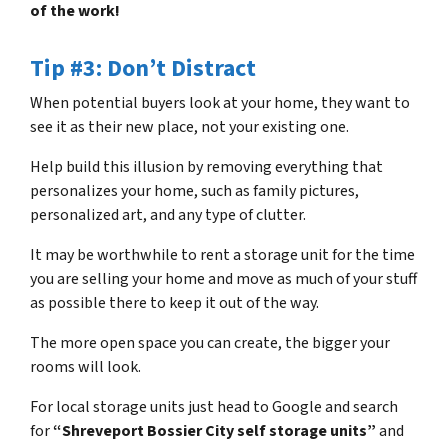
of the work!
Tip #3: Don’t Distract
When potential buyers look at your home, they want to
see it as their new place, not your existing one.
Help build this illusion by removing everything that
personalizes your home, such as family pictures,
personalized art, and any type of clutter.
It may be worthwhile to rent a storage unit for the time
you are selling your home and move as much of your stuff
as possible there to keep it out of the way.
The more open space you can create, the bigger your
rooms will look.
For local storage units just head to Google and search
for
“Shreveport Bossier City self storage units”
and