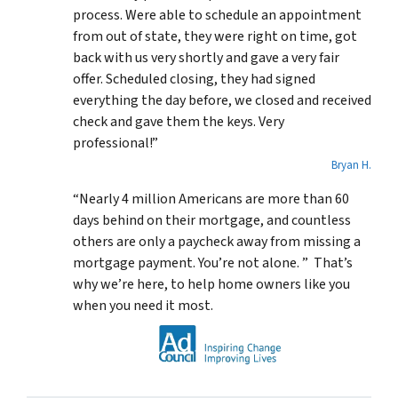
process. Were able to schedule an appointment
from out of state, they were right on time, got
back with us very shortly and gave a very fair
offer. Scheduled closing, they had signed
everything the day before, we closed and received
check and gave them the keys. Very
professional!”
Bryan H.
“Nearly 4 million Americans are more than 60
days behind on their mortgage, and countless
others are only a paycheck away from missing a
mortgage payment. You’re not alone. ” That’s
why we’re here, to help home owners like you
when you need it most.