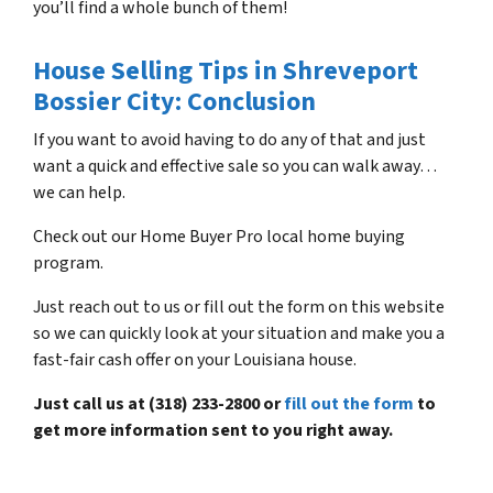
you’ll find a whole bunch of them!
House Selling Tips in Shreveport
Bossier City: Conclusion
If you want to avoid having to do any of that and just
want a quick and effective sale so you can walk away…
we can help.
Check out our Home Buyer Pro local home buying
program.
Just reach out to us or fill out the form on this website
so we can quickly look at your situation and make you a
fast-fair cash offer on your Louisiana house.
Just call us at (318) 233-2800 or
fill out the form
to
get more information sent to you right away.