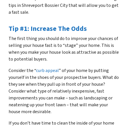
tips in Shreveport Bossier City that will allow you to get
a fast sale.
Tip #1: Increase The Odds
The first thing you should do to improve your chances of
selling your house fast is to “stage” your home. This is
when you make your house look as attractive as possible
to potential buyers.
Consider the “
curb appeal
” of your home by putting
yourself in the shoes of your prospective buyers. What do
they see when they pull up in front of your house?
Consider what type of relatively inexpensive, fast
improvements you can make – such as landscaping or
neatening up your front lawn – that will make your
house more desirable.
If you don’t have time to clean the inside of your home