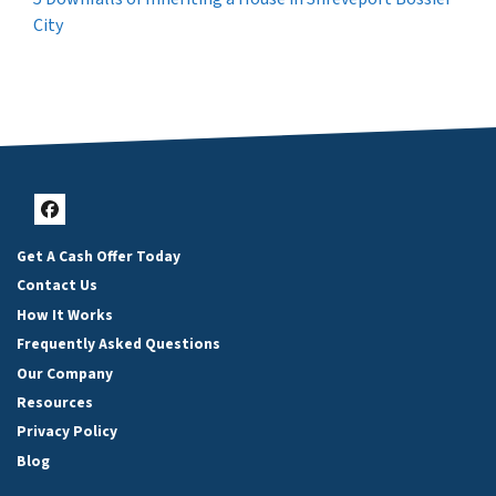
City
Facebook
Get A Cash Offer Today
Contact Us
How It Works
Frequently Asked Questions
Our Company
Resources
Privacy Policy
Blog