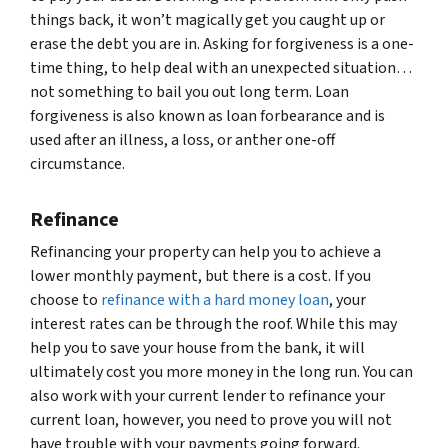
things back, it won’t magically get you caught up or
erase the debt you are in. Asking for forgiveness is a one-
time thing, to help deal with an unexpected situation…
not something to bail you out long term. Loan
forgiveness is also known as loan forbearance and is
used after an illness, a loss, or anther one-off
circumstance.
Refinance
Refinancing your property can help you to achieve a
lower monthly payment, but there is a cost. If you
choose to
refinance with a hard money loan
, your
interest rates can be through the roof. While this may
help you to save your house from the bank, it will
ultimately cost you more money in the long run. You can
also work with your current lender to refinance your
current loan, however, you need to prove you will not
have trouble with your payments going forward.