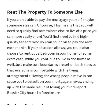
Rent The Property To Someone Else
If you aren’t able to pay the mortgage yourself, maybe
someone else can. Of course, This means that you will
need to quickly find somewhere else to live at a price you
can more easily afford. You’ll first need to find high-
quality tenants who you can count on to pay the rent
each month. If your situation allows, you could also
choose to rent out a bedroom in your home for some
extra cash, while you continue to live in the home as
well. Just make sure boundaries are set on both sides so
that everyone is comfortable with the living
arrangements. Having the wrong people move in can
cause you to default on your mortgage anyway, ending
up with the same result of losing your Shreveport
Bossier City house to foreclosure.