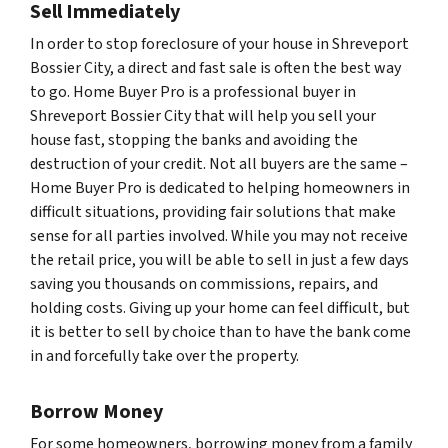
Sell Immediately
In order to stop foreclosure of your house in Shreveport
Bossier City, a direct and fast sale is often the best way
to go. Home Buyer Pro is a professional buyer in
Shreveport Bossier City that will help you sell your
house fast, stopping the banks and avoiding the
destruction of your credit. Not all buyers are the same –
Home Buyer Pro is dedicated to helping homeowners in
difficult situations, providing fair solutions that make
sense for all parties involved. While you may not receive
the retail price, you will be able to sell in just a few days
saving you thousands on commissions, repairs, and
holding costs. Giving up your home can feel difficult, but
it is better to sell by choice than to have the bank come
in and forcefully take over the property.
Borrow Money
For some homeowners, borrowing money from a family