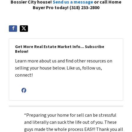
Bossier City house!
Send us a message
or call Home
Buyer Pro today! (318) 233-2800
Get More Real Estate Market Info... Subscribe
Below!
Learn more about us and find other resources on
selling your house below. Like us, follow us,
connect!
Facebook
“Preparing your home for sell can be stressful
and literally can suck the life out of you. These
guys made the whole process EASY! Thank you all