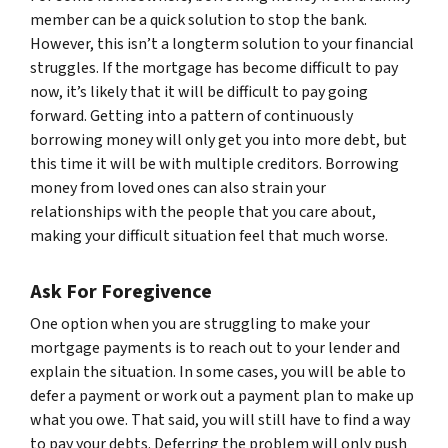
member can be a quick solution to stop the bank.
However, this isn’t a longterm solution to your financial
struggles. If the mortgage has become difficult to pay
now, it’s likely that it will be difficult to pay going
forward. Getting into a pattern of continuously
borrowing money will only get you into more debt, but
this time it will be with multiple creditors. Borrowing
money from loved ones can also strain your
relationships with the people that you care about,
making your difficult situation feel that much worse.
Ask For Foregivence
One option when you are struggling to make your
mortgage payments is to reach out to your lender and
explain the situation. In some cases, you will be able to
defer a payment or work out a payment plan to make up
what you owe. That said, you will still have to find a way
to pay your debts. Deferring the problem will only push