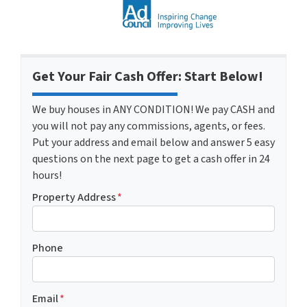
Get Your Fair Cash Offer: Start Below!
We buy houses in ANY CONDITION! We pay CASH and
you will not pay any commissions, agents, or fees.
Put your address and email below and answer 5 easy
questions on the next page to get a cash offer in 24
hours!
Property Address
*
Phone
Email
*