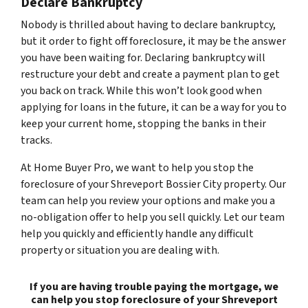
Declare Bankruptcy
Nobody is thrilled about having to declare bankruptcy,
but it order to fight off foreclosure, it may be the answer
you have been waiting for. Declaring bankruptcy will
restructure your debt and create a payment plan to get
you back on track. While this won’t look good when
applying for loans in the future, it can be a way for you to
keep your current home, stopping the banks in their
tracks.
At Home Buyer Pro, we want to help you stop the
foreclosure of your Shreveport Bossier City property. Our
team can help you review your options and make you a
no-obligation offer to help you sell quickly. Let our team
help you quickly and efficiently handle any difficult
property or situation you are dealing with.
If you are having trouble paying the mortgage, we
can help you stop foreclosure of your Shreveport