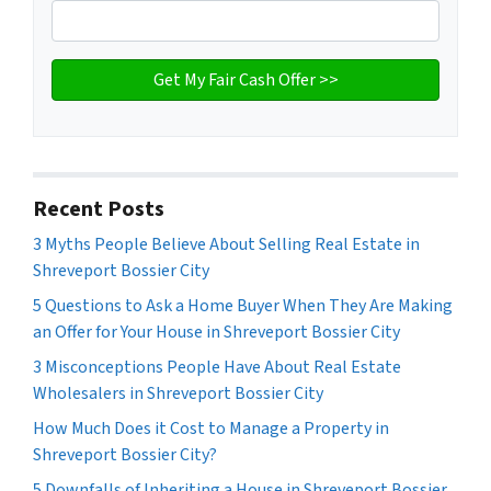
Recent Posts
3 Myths People Believe About Selling Real Estate in
Shreveport Bossier City
5 Questions to Ask a Home Buyer When They Are Making
an Offer for Your House in Shreveport Bossier City
3 Misconceptions People Have About Real Estate
Wholesalers in Shreveport Bossier City
How Much Does it Cost to Manage a Property in
Shreveport Bossier City?
5 Downfalls of Inheriting a House in Shreveport Bossier