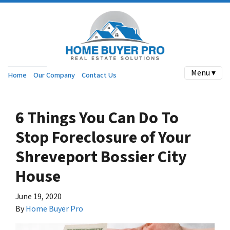
Menu ▾
Home
Our Company
Contact Us
6 Things You Can Do To
Stop Foreclosure of Your
Shreveport Bossier City
House
June 19, 2020
By
Home Buyer Pro