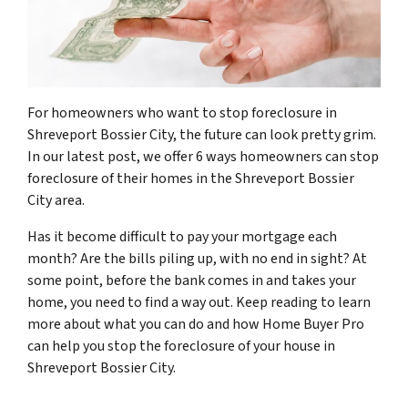
For homeowners who want to stop foreclosure in
Shreveport Bossier City, the future can look pretty grim.
In our latest post, we offer 6 ways homeowners can stop
foreclosure of their homes in the Shreveport Bossier
City area.
Has it become difficult to pay your mortgage each
month? Are the bills piling up, with no end in sight? At
some point, before the bank comes in and takes your
home, you need to find a way out. Keep reading to learn
more about what you can do and how Home Buyer Pro
can help you stop the foreclosure of your house in
Shreveport Bossier City.