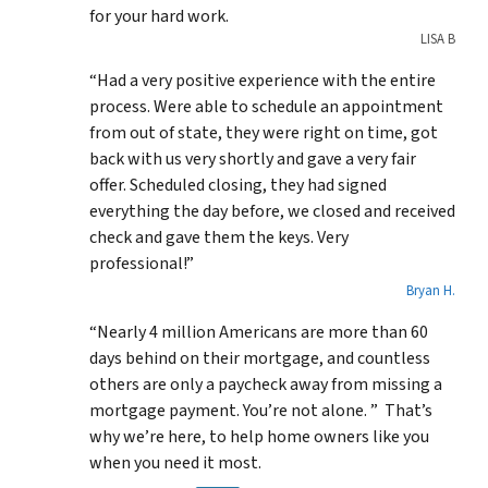
for your hard work.
LISA B
“Had a very positive experience with the entire
process. Were able to schedule an appointment
from out of state, they were right on time, got
back with us very shortly and gave a very fair
offer. Scheduled closing, they had signed
everything the day before, we closed and received
check and gave them the keys. Very
professional!”
Bryan H.
“Nearly 4 million Americans are more than 60
days behind on their mortgage, and countless
others are only a paycheck away from missing a
mortgage payment. You’re not alone. ” That’s
why we’re here, to help home owners like you
when you need it most.