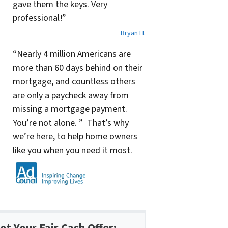
gave them the keys. Very
professional!”
Bryan H.
“Nearly 4 million Americans are
more than 60 days behind on their
mortgage, and countless others
are only a paycheck away from
missing a mortgage payment.
You’re not alone. ” That’s why
we’re here, to help home owners
like you when you need it most.