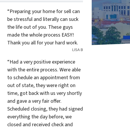
“Preparing your home for sell can
be stressful and literally can suck
the life out of you. These guys
made the whole process EASY!
Thank you all for your hard work.
LISA B
“Had a very positive experience
with the entire process. Were able
to schedule an appointment from
out of state, they were right on
time, got back with us very shortly
and gave a very fair offer.
Scheduled closing, they had signed
everything the day before, we
closed and received check and