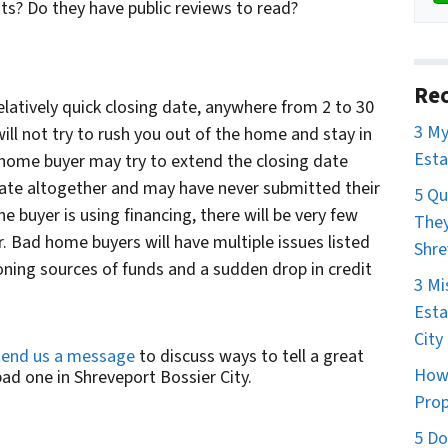
nts? Do they have public reviews to read?
Rec
latively quick closing date, anywhere from 2 to 30
3 My
ill not try to rush you out of the home and stay in
Esta
 home buyer may try to extend the closing date
 date altogether and may have never submitted their
5 Qu
he buyer is using financing, there will be very few
They
. Bad home buyers will have multiple issues listed
Shre
ning sources of funds and a sudden drop in credit
3 Mi
Esta
City
send us a message
to discuss ways to tell a great
How 
d one in Shreveport Bossier City.
Prop
5 Do