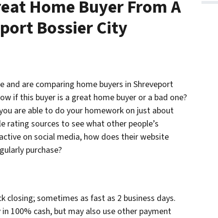
Great Home Buyer From A
port Bossier City
use and are comparing home buyers in Shreveport
ow if this buyer is a great home buyer or a bad one?
 you are able to do your homework on just about
le rating sources to see what other people’s
 active on social media, how does their website
gularly purchase?
ck closing; sometimes as fast as 2 business days.
ty in 100% cash, but may also use other payment