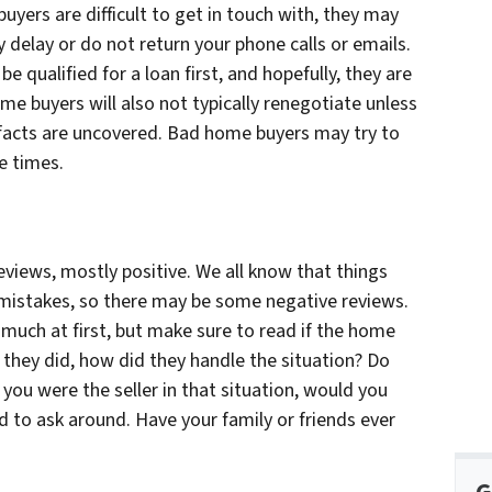
uyers are difficult to get in touch with, they may
y delay or do not return your phone calls or emails.
e qualified for a loan first, and hopefully, they are
ome buyers will also not typically renegotiate unless
 facts are uncovered. Bad home buyers may try to
e times.
reviews, mostly positive. We all know that things
istakes, so there may be some negative reviews.
much at first, but make sure to read if the home
 they did, how did they handle the situation? Do
 you were the seller in that situation, would you
id to ask around. Have your family or friends ever