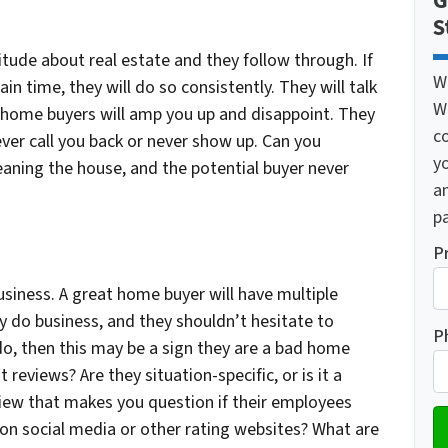
G
S
tude about real estate and they follow through. If
W
in time, they will do so consistently. They will talk
W
 home buyers will amp you up and disappoint. They
c
ver call you back or never show up. Can you
y
eaning the house, and the potential buyer never
a
pa
P
siness. A great home buyer will have multiple
y do business, and they shouldn’t hesitate to
P
do, then this may be a sign they are a bad home
t reviews? Are they situation-specific, or is it a
view that makes you question if their employees
on social media or other rating websites? What are