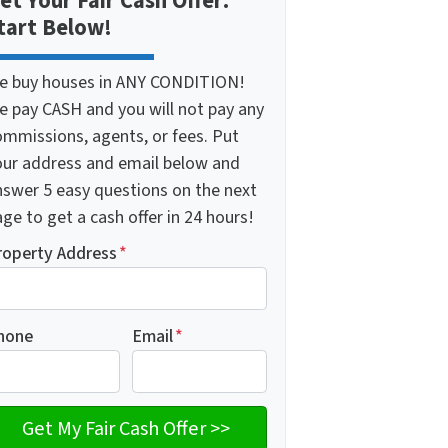
et Your Fair Cash Offer:
tart Below!
e buy houses in ANY CONDITION!
e pay CASH and you will not pay any
ommissions, agents, or fees. Put
our address and email below and
nswer 5 easy questions on the next
ge to get a cash offer in 24 hours!
roperty Address
*
hone
Email
*