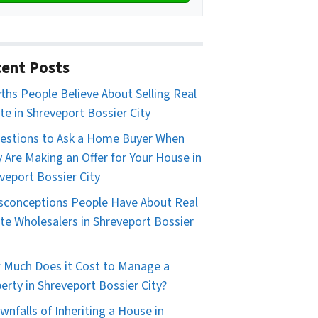
ent Posts
ths People Believe About Selling Real
te in Shreveport Bossier City
estions to Ask a Home Buyer When
 Are Making an Offer for Your House in
veport Bossier City
sconceptions People Have About Real
te Wholesalers in Shreveport Bossier
Much Does it Cost to Manage a
erty in Shreveport Bossier City?
wnfalls of Inheriting a House in