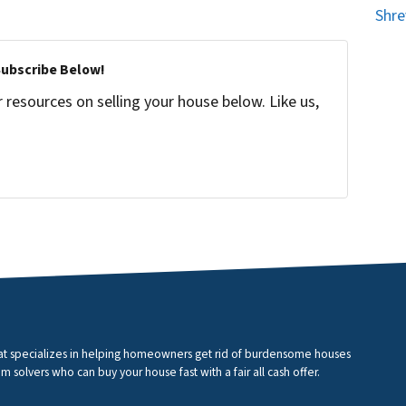
Shre
Subscribe Below!
resources on selling your house below. Like us,
that specializes in helping homeowners get rid of burdensome houses
m solvers who can buy your house fast with a fair all cash offer.