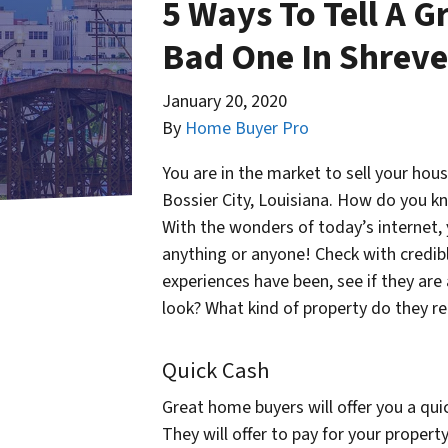
5 Ways To Tell A 
Bad One In Shreve
January 20, 2020
By
Home Buyer Pro
You are in the market to sell your ho
Bossier City, Louisiana. How do you kn
With the wonders of today’s internet,
anything or anyone! Check with credib
experiences have been, see if they are
look? What kind of property do they re
Quick Cash
Great home buyers will offer you a qui
They will offer to pay for your proper