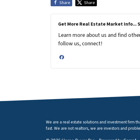
Share
Share
Get More Real Estate Market Info... 
Learn more about us and find other 
follow us, connect!
Facebook
We are a real estate solutions and investment firm 
fast. We are not realtors, we are investors and proble