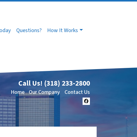
Today
Questions?
How It Works
Call Us!
(318) 233-2800
Home
Our Company
Contact Us
Facebook