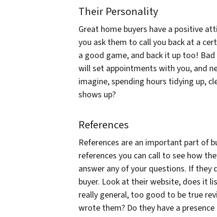
Their Personality
Great home buyers have a positive atti
you ask them to call you back at a certa
a good game, and back it up too! Bad
will set appointments with you, and ne
imagine, spending hours tidying up, cl
shows up?
References
References are an important part of bu
references you can call to see how the
answer any of your questions. If they 
buyer. Look at their website, does it lis
really general, too good to be true re
wrote them? Do they have a presence 