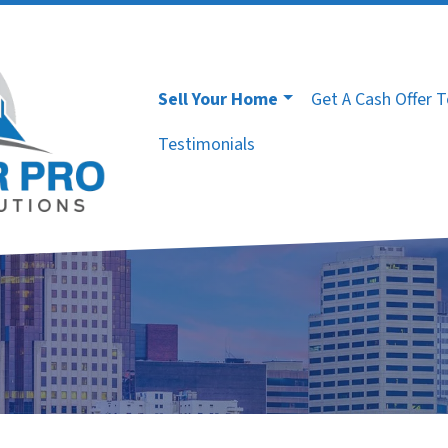
Sell Your Home
Get A Cash Offer 
Testimonials