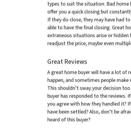
types to suit the situation. Bad home b
offer you a quick closing but constantl
If they do close, they may have had to b
able to have the final closing. Great h
extraneous situations arise or hidden
readjust the price, maybe even multipl
Great Reviews
A great home buyer will have a lot of 
happen, and sometimes people make m
This shouldn’t sway your decision too 
buyer has responded to the reviews. If
you agree with how they handled it? If
have been settled? Also, don’t be afra
heard of this buyer?