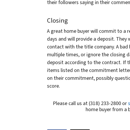
their followers saying in their comme
Closing
A great home buyer will commit to a re
days and will provide a deposit. They w
contact with the title company. A bad
multiple times, or ignore the closing
deposit according to the contract. If t
items listed on the commitment letter
on their commitment, possibly questio
score.
Please call us at (318) 233-2800 or
home buyer from a ba