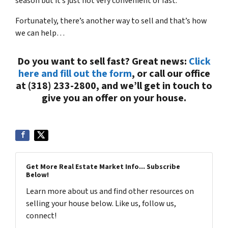
season but it’s just not very convenient or fast.
Fortunately, there’s another way to sell and that’s how
we can help…
Do you want to sell fast? Great news:
Click
here and fill out the form
, or call our office
at (318) 233-2800, and we’ll get in touch to
give you an offer on your house.
Get More Real Estate Market Info... Subscribe
Below!
Learn more about us and find other resources on
selling your house below. Like us, follow us,
connect!