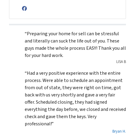
Facebook
“Preparing your home for sell can be stressful
and literally can suck the life out of you. These
guys made the whole process EASY! Thank you all
for your hard work.
LISA B
“Had a very positive experience with the entire
process. Were able to schedule an appointment
from out of state, they were right on time, got
back with us very shortly and gave a very fair
offer. Scheduled closing, they had signed
everything the day before, we closed and received
check and gave them the keys. Very
professional!”
Bryan H.