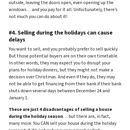
outside, leaving the doors open, even opening up the
windows… and you pay for it all. Unfortunately, there’s
not much you can do about it!
#4. Selling during the holidays can cause
delays
You want to sell, and you probably prefer to sell quickly.
But those potential buyers are on their own timetable.
In other words, they may expect you to disrupt your
plans for holiday dinners, but they might not make a
decision over Christmas. And even if they do, they may
not be able to get financing from their bank if their bank
shuts down several days between December 24 and
January 1.
These are just 4 disadvantages of selling a house
during the holiday season
… but there are, in fact,
many more. You CAN sell your house during the holiday