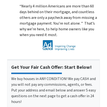
“Nearly 4 million Americans are more than 60
days behind on their mortgage, and countless
others are only a paycheck away from missing a
mortgage payment. You’re not alone. ” That’s
why we’re here, to help home owners like you
when you need it most.
Get Your Fair Cash Offer: Start Below!
We buy houses in ANY CONDITION! We pay CASH and
you will not pay any commissions, agents, or fees.
Put your address and email below and answer 5 easy
questions on the next page to get a cash offer in 24
hours!