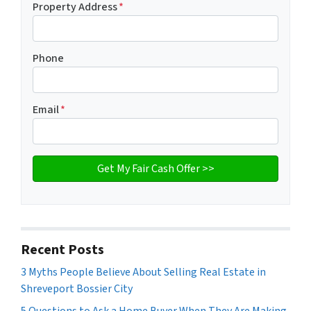
Property Address
*
Phone
Email
*
Recent Posts
3 Myths People Believe About Selling Real Estate in
Shreveport Bossier City