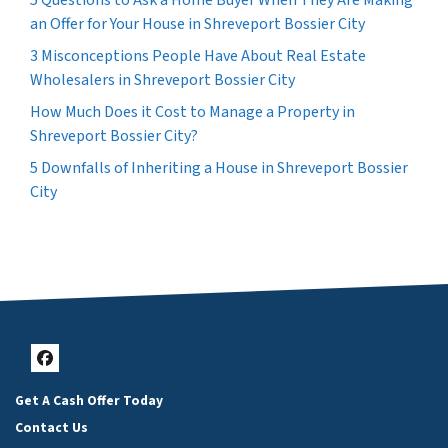
5 Questions to Ask a Home Buyer When They Are Making
an Offer for Your House in Shreveport Bossier City
3 Misconceptions People Have About Real Estate
Wholesalers in Shreveport Bossier City
How Much Does it Cost to Manage a Property in
Shreveport Bossier City?
5 Downfalls of Inheriting a House in Shreveport Bossier
City
Facebook
Get A Cash Offer Today
Contact Us