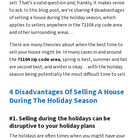
sell. That’s a valid question and, frankly, it makes sense
to ask. In this blog post, we’re sharing 4 disadvantages
of selling a house during the holiday season, which
applies to sellers anywhere in the 71104 zip code area
and other surrounding areas…
There are many theories about when the best time to
sell your house might be. In many cases in and around
the
71104 zip code area
, spring is best, summer and fall
are second best, and winter is okay… with the holiday
season being potentially the most difficult time to sell.
4 Disadvantages Of Selling A House
During The Holiday Season
#1. Selling during the holidays can be
disruptive to your holiday plans
The holidays are often times when you might have your