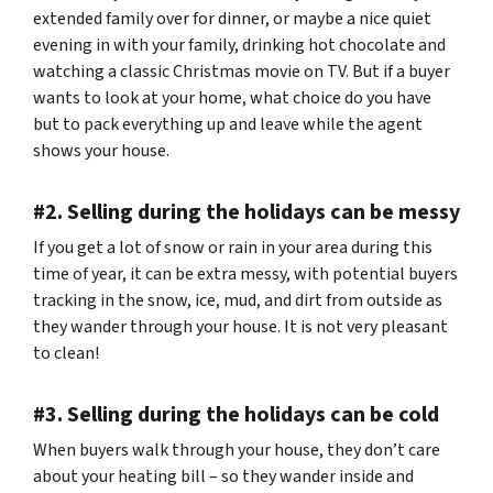
extended family over for dinner, or maybe a nice quiet
evening in with your family, drinking hot chocolate and
watching a classic Christmas movie on TV. But if a buyer
wants to look at your home, what choice do you have
but to pack everything up and leave while the agent
shows your house.
#2. Selling during the holidays can be messy
If you get a lot of snow or rain in your area during this
time of year, it can be extra messy, with potential buyers
tracking in the snow, ice, mud, and dirt from outside as
they wander through your house. It is not very pleasant
to clean!
#3. Selling during the holidays can be cold
When buyers walk through your house, they don’t care
about your heating bill – so they wander inside and