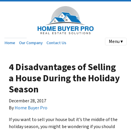
Menu ▾
Home
Our Company
Contact Us
4 Disadvantages of Selling
a House During the Holiday
Season
December 28, 2017
By
Home Buyer Pro
If you want to sell your house but it’s the middle of the
holiday season, you might be wondering if you should